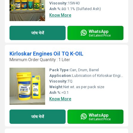
Viscosity:
15W40
Ash %:
â¤ 1.1% (Sulfated Ash)
Know More
WhatsApp
जांच भेजें
Get Latest Price
Kirloskar Engines Oil TQ K-OIL
Minimum Order Quantity : 1 Liter
Pack Type:
Can, Drum, Barrel
Application:
Lubrication of Kirloskar Engines and similar diesel engines
Viscosity:
TQ
Weight:
Net wt. as per pack size
Ash %:
<0.1
Know More
WhatsApp
जांच भेजें
Get Latest Price