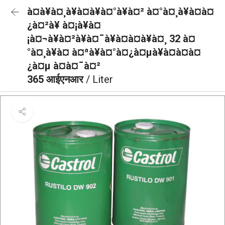
à¤à¥à¤¸à¥à¤à¥à¤°à¥à¤² à¤°à¤¸à¥à¤à¤
¿à¤²à¥ à¤¡à¥à¤
¡à¤¬à¥à¤²à¥à¤¯à¥à¤à¤à¥à¤¸ 32 à¤
°à¤¸à¥à¤ à¤ªà¥à¤°à¤¿à¤µà¥à¤à¤à¤
¿à¤µ à¤à¤¯à¤²
365 आईएनआर
/ Liter