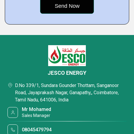
JESCO ENERGY
D.No 339/1, Sundara Gounder Thottam, Sanganoor
Road, Jayaprakash Nagar, Ganapathy,, Coimbatore,
Tamil Nadu, 641006, India
Mr Mohamed
Sales Manager
08045479794