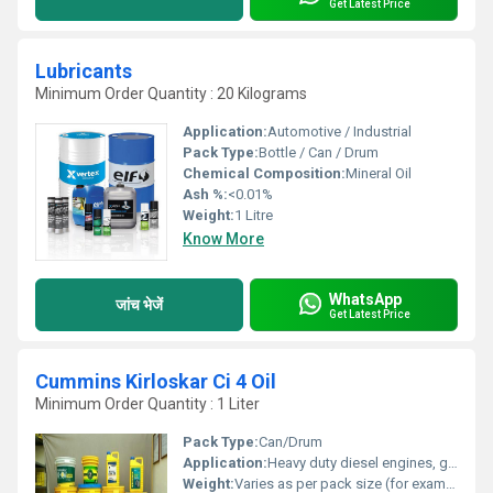
Get Latest Price
Lubricants
Minimum Order Quantity : 20 Kilograms
Application:
Automotive / Industrial
Pack Type:
Bottle / Can / Drum
Chemical Composition:
Mineral Oil
Ash %:
<0.01%
Weight:
1 Litre
Know More
WhatsApp
जांच भेजें
Get Latest Price
Cummins Kirloskar Ci 4 Oil
Minimum Order Quantity : 1 Liter
Pack Type:
Can/Drum
Application:
Heavy duty diesel engines, generators, trucks, buses
Weight:
Varies as per pack size (for example, 5L, 20L, 210L)