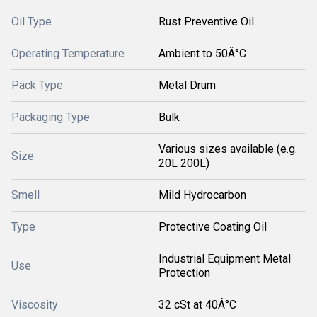
Oil Type
Rust Preventive Oil
Operating Temperature
Ambient to 50Â°C
Pack Type
Metal Drum
Packaging Type
Bulk
Various sizes available (e.g.
Size
20L 200L)
Smell
Mild Hydrocarbon
Type
Protective Coating Oil
Industrial Equipment Metal
Use
Protection
Viscosity
32 cSt at 40Â°C