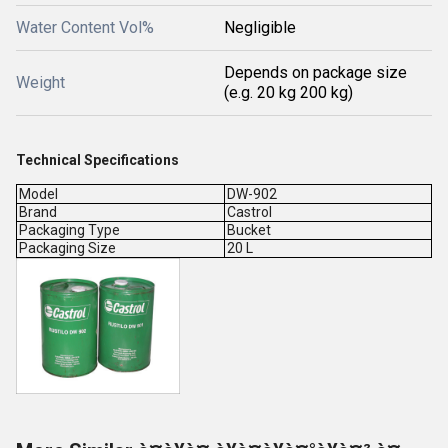
Water Content Vol%
Negligible
Depends on package size
Weight
(e.g. 20 kg 200 kg)
Technical Specifications
Model
DW-902
Brand
Castrol
Packaging Type
Bucket
Packaging Size
20 L