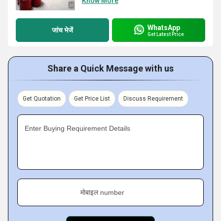
Know More
WhatsApp
जांच भेजें
Get Latest Price
Share a Quick Message with us
Get Quotation
Get Price List
Discuss Requirement
Enter Buying Requirement Details
मोबाइल number