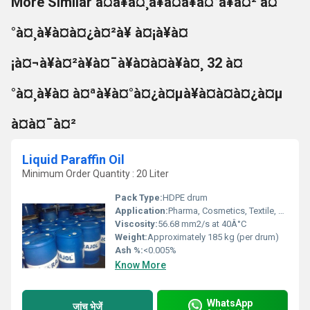
More Similar à¤à¥à¤¸à¥à¤à¥à¤°à¥à¤² à¤
°à¤¸à¥à¤à¤¿à¤²à¥ à¤¡à¥à¤
¡à¤¬à¥à¤²à¥à¤¯à¥à¤à¤à¥à¤¸ 32 à¤
°à¤¸à¥à¤ à¤ªà¥à¤°à¤¿à¤µà¥à¤à¤à¤¿à¤µ
à¤à¤¯à¤²
Liquid Paraffin Oil
Minimum Order Quantity : 20 Liter
Pack Type:
HDPE drum
Application:
Pharma, Cosmetics, Textile, Rubber, Plastic, Polymers, Food Processing
Viscosity:
56.68 mm2/s at 40Â°C
Weight:
Approximately 185 kg (per drum)
Ash %:
<0.005%
Know More
WhatsApp
जांच भेजें