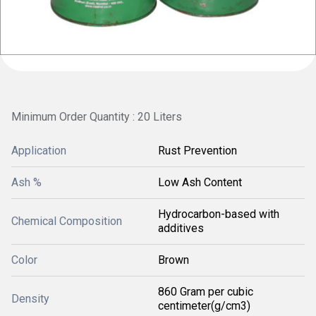
Minimum Order Quantity : 20 Liters
Application
Rust Prevention
Ash %
Low Ash Content
Hydrocarbon-based with
Chemical Composition
additives
Color
Brown
860 Gram per cubic
Density
centimeter(g/cm3)