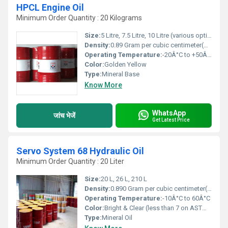
HPCL Engine Oil
Minimum Order Quantity : 20 Kilograms
Size:
5 Litre, 7.5 Litre, 10 Litre (various options)
Density:
0.89 Gram per cubic centimeter(g/cm3)
Operating Temperature:
-20Â°C to +50Â°C
Color:
Golden Yellow
Type:
Mineral Base
Know More
WhatsApp
जांच भेजें
Get Latest Price
Servo System 68 Hydraulic Oil
Minimum Order Quantity : 20 Liter
Size:
20 L, 26 L, 210 L
Density:
0.890 Gram per cubic centimeter(g/cm3)
Operating Temperature:
-10Â°C to 60Â°C
Color:
Bright & Clear (less than 7 on ASTM color scale)
Type:
Mineral Oil