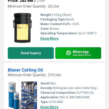
Price: 283 INR
/
Liter
Minimum Order Quantity : 20 Liter
Weight:
210 kg (drum)
Packaging Type:
Barrel
Water Content Vol%:
<0.05
Color:
Brown
Operating Temperature:
Up to 100Â°C
Know More
WhatsApp
Send Inquiry
Get Latest Price
Blaser Cutting Oil
Minimum Order Quantity : 210 Liter
Smell:
NILL
Density:
8 Kilogram per cubic meter (kg/m3)
Chemical Composition:
CUTTING OIL
Application:
CNC & VMC MACHINE
Type:
COOLAND
Know More