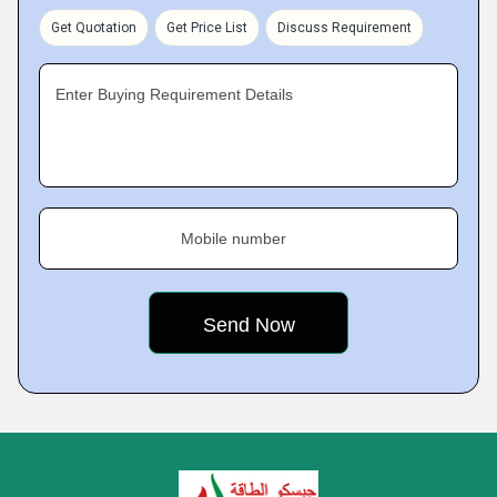
Get Quotation
Get Price List
Discuss Requirement
Enter Buying Requirement Details
Mobile number