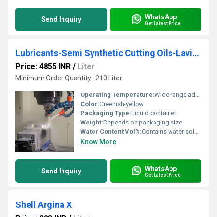
WhatsApp
Send Inquiry
Get Latest Price
Lubricants-Semi Synthetic Cutting Oils-Lavisa Super 90
Price: 4855 INR
/
Liter
Minimum Order Quantity : 210 Liter
Operating Temperature:
Wide range adaptable to varying machining temperatures
Color:
Greenish-yellow
Packaging Type:
Liquid container
Weight:
Depends on packaging size
Water Content Vol%:
Contains water-soluble components
Know More
WhatsApp
Send Inquiry
Get Latest Price
Shell Argina X