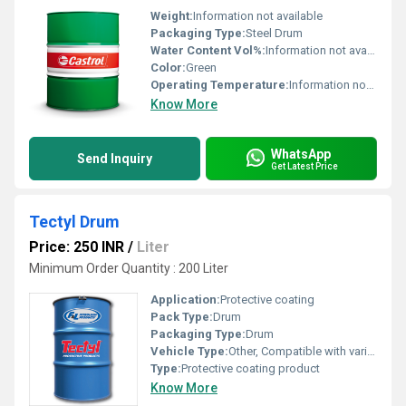
Weight:
Information not available
Packaging Type:
Steel Drum
Water Content Vol%:
Information not available
Color:
Green
Operating Temperature:
Information not available
Know More
WhatsApp
Send Inquiry
Get Latest Price
Tectyl Drum
Price: 250 INR
/
Liter
Minimum Order Quantity : 200 Liter
Application:
Protective coating
Pack Type:
Drum
Packaging Type:
Drum
Vehicle Type:
Other, Compatible with various vehicles
Type:
Protective coating product
Know More