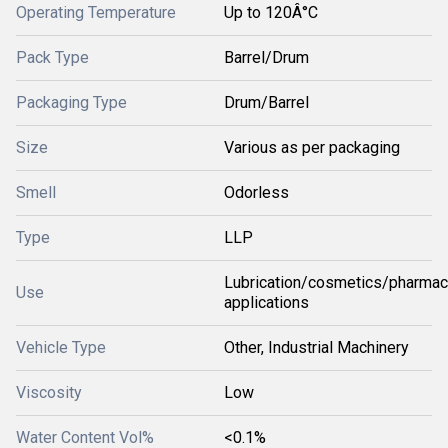
Operating Temperature
Up to 120Â°C
Pack Type
Barrel/Drum
Packaging Type
Drum/Barrel
Size
Various as per packaging
Smell
Odorless
Type
LLP
Lubrication/cosmetics/pharmac
Use
applications
Vehicle Type
Other, Industrial Machinery
Viscosity
Low
Water Content Vol%
<0.1%