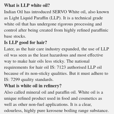
What is LLP white oil?
Indian Oil has introduced SERVO White oil, also known
as Light Liquid Paraffin (LLP). It is a technical grade
white oil that has undergone rigorous processing and
control after being created from highly refined paraffinic
base stocks.
Is LLP good for hair?
Later, as the hair care industry expanded, the use of LLP
oil was seen as the least hazardous and most effective
way to make hair oils less sticky. The national
requirements for hair oil IS: 7123 authorised LLP oil
because of its non-sticky qualities. But it must adhere to
IS: 7299 quality standards.
What is white oil in refinery?
Also called mineral oil and paraffin oil. White oil is a
unique refined product used in food and cosmetics as
well as other non-fuel applications. It is a clear,
odourless, highly pure kerosene boiling range substance.