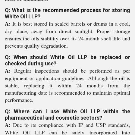
Q: What is the recommended process for storing
White Oil LLP?
A:
It is best stored in sealed barrels or drums in a cool,
dry place, away from direct sunlight. Proper storage
ensures the oils stability over its 24-month shelf life and
prevents quality degradation.
Q: When should White Oil LLP be replaced or
checked during use?
A:
Regular inspections should be performed as per
equipment or application guidelines. Although the oil is
stable, replacing it within 24 months from the
manufacturing date is recommended to maintain optimal
performance.
Q: Where can I use White Oil LLP within the
pharmaceutical and cosmetic sectors?
A:
Due to its compliance with IP and USP standards,
White Oil LLP can be safely incorporated into