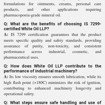
formulations for ointments, creams, personal care
products, and other applications requiring
pharmacopoeia-grade mineral oil.
Q: What are the benefits of choosing IS 7299-
certified White Oil LLP?
A:
IS 7299 certification guarantees that the product
meets specific quality and safety standards, providing
assurance of purity, non-toxicity, and consistent
performance across industrial, cosmetic, and
pharmaceutical uses.
Q: How does White Oil LLP contribute to the
performance of industrial machinery?
A:
Its low viscosity ensures smooth lubrication, while its
high flash point (>180C) minimizes the risk of ignition,
contributing to enhanced machinery longevity and
operational safety.
Q: What steps ensure safe handling and use of