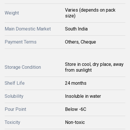
Varies (depends on pack
Weight
size)
Main Domestic Market
South India
Payment Terms
Others, Cheque
Store in cool, dry place, away
Storage Condition
from sunlight
Shelf Life
24 months
Solubility
Insoluble in water
Pour Point
Below -6C
Toxicity
Non-toxic