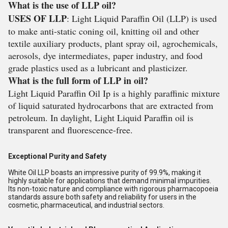
What is the use of LLP oil?
USES OF LLP
: Light Liquid Paraffin Oil (LLP) is used
to make anti-static coning oil, knitting oil and other
textile auxiliary products, plant spray oil, agrochemicals,
aerosols, dye intermediates, paper industry, and food
grade plastics used as a lubricant and plasticizer.
What is the full form of LLP in oil?
Light Liquid Paraffin Oil Ip is a highly paraffinic mixture
of liquid saturated hydrocarbons that are extracted from
petroleum. In daylight, Light Liquid Paraffin oil is
transparent and fluorescence-free.
Exceptional Purity and Safety
White Oil LLP boasts an impressive purity of 99.9%, making it
highly suitable for applications that demand minimal impurities.
Its non-toxic nature and compliance with rigorous pharmacopoeia
standards assure both safety and reliability for users in the
cosmetic, pharmaceutical, and industrial sectors.