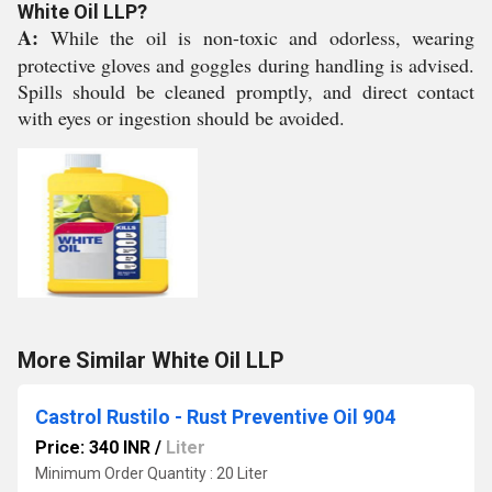
White Oil LLP?
A:
While the oil is non-toxic and odorless, wearing
protective gloves and goggles during handling is advised.
Spills should be cleaned promptly, and direct contact
with eyes or ingestion should be avoided.
More Similar White Oil LLP
Castrol Rustilo - Rust Preventive Oil 904
Price: 340 INR
/
Liter
Minimum Order Quantity : 20 Liter