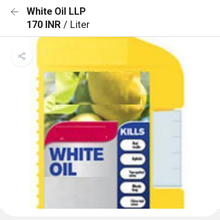
White Oil LLP
170 INR
/ Liter