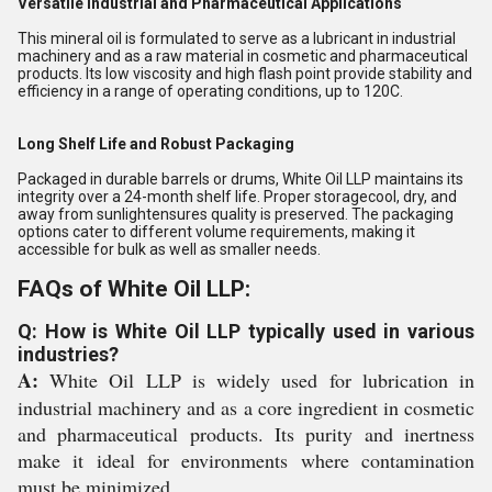
Versatile Industrial and Pharmaceutical Applications
This mineral oil is formulated to serve as a lubricant in industrial
machinery and as a raw material in cosmetic and pharmaceutical
products. Its low viscosity and high flash point provide stability and
efficiency in a range of operating conditions, up to 120C.
Long Shelf Life and Robust Packaging
Packaged in durable barrels or drums, White Oil LLP maintains its
integrity over a 24-month shelf life. Proper storagecool, dry, and
away from sunlightensures quality is preserved. The packaging
options cater to different volume requirements, making it
accessible for bulk as well as smaller needs.
FAQs of White Oil LLP:
Q: How is White Oil LLP typically used in various
industries?
A:
White Oil LLP is widely used for lubrication in
industrial machinery and as a core ingredient in cosmetic
and pharmaceutical products. Its purity and inertness
make it ideal for environments where contamination
must be minimized.