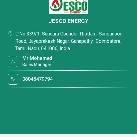
JESCO ENERGY
D.No 339/1, Sundara Gounder Thottam, Sanganoor
Road, Jayaprakash Nagar, Ganapathy,, Coimbatore,
Tamil Nadu, 641006, India
Mr Mohamed
Sales Manager
08045479794