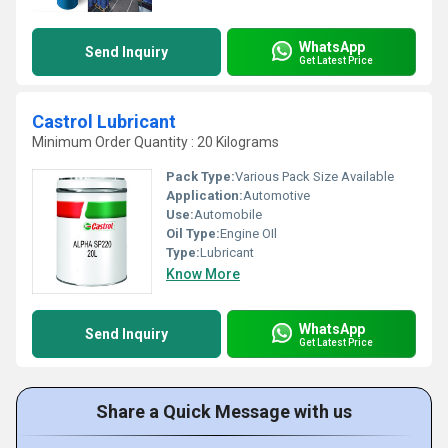
WhatsApp
Send Inquiry
Get Latest Price
Castrol Lubricant
Minimum Order Quantity : 20 Kilograms
Pack Type:
Various Pack Size Available
Application:
Automotive
Use:
Automobile
Oil Type:
Engine OIl
Type:
Lubricant
Know More
WhatsApp
Send Inquiry
Get Latest Price
Share a Quick Message with us