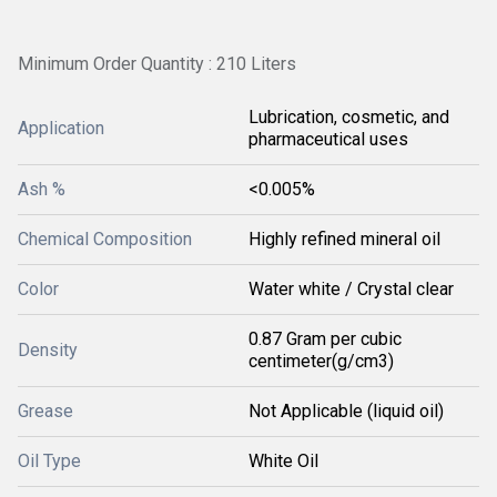
Minimum Order Quantity : 210 Liters
Lubrication, cosmetic, and
Application
pharmaceutical uses
Ash %
<0.005%
Chemical Composition
Highly refined mineral oil
Color
Water white / Crystal clear
0.87 Gram per cubic
Density
centimeter(g/cm3)
Grease
Not Applicable (liquid oil)
Oil Type
White Oil