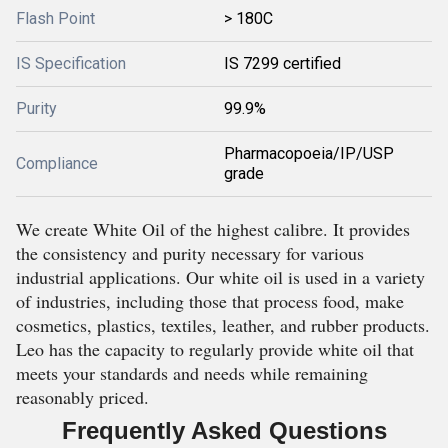
Flash Point
> 180C
IS Specification
IS 7299 certified
Purity
99.9%
Pharmacopoeia/IP/USP
Compliance
grade
We create White Oil of the highest calibre. It provides
the consistency and purity necessary for various
industrial applications. Our white oil is used in a variety
of industries, including those that process food, make
cosmetics, plastics, textiles, leather, and rubber products.
Leo has the capacity to regularly provide white oil that
meets your standards and needs while remaining
reasonably priced.
Frequently Asked Questions