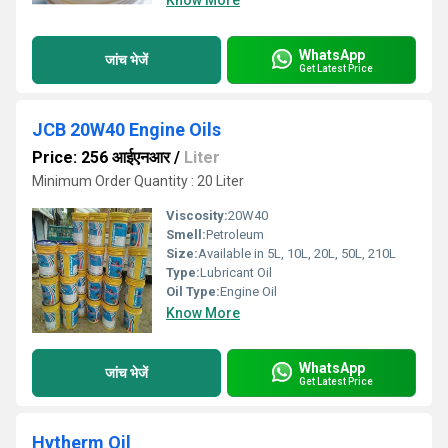
Know More
WhatsApp
जांच भेजें
Get Latest Price
JCB 20W40 Engine Oils
Price: 256 आईएनआर
/
Liter
Minimum Order Quantity : 20 Liter
Viscosity:
20W40
Smell:
Petroleum
Size:
Available in 5L, 10L, 20L, 50L, 210L
Type:
Lubricant Oil
Oil Type:
Engine Oil
Know More
WhatsApp
जांच भेजें
Get Latest Price
Hytherm Oil