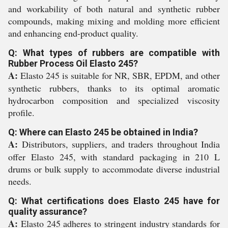
and workability of both natural and synthetic rubber
compounds, making mixing and molding more efficient
and enhancing end-product quality.
Q: What types of rubbers are compatible with
Rubber Process Oil Elasto 245?
A:
Elasto 245 is suitable for NR, SBR, EPDM, and other
synthetic rubbers, thanks to its optimal aromatic
hydrocarbon composition and specialized viscosity
profile.
Q: Where can Elasto 245 be obtained in India?
A:
Distributors, suppliers, and traders throughout India
offer Elasto 245, with standard packaging in 210 L
drums or bulk supply to accommodate diverse industrial
needs.
Q: What certifications does Elasto 245 have for
quality assurance?
A:
Elasto 245 adheres to stringent industry standards for