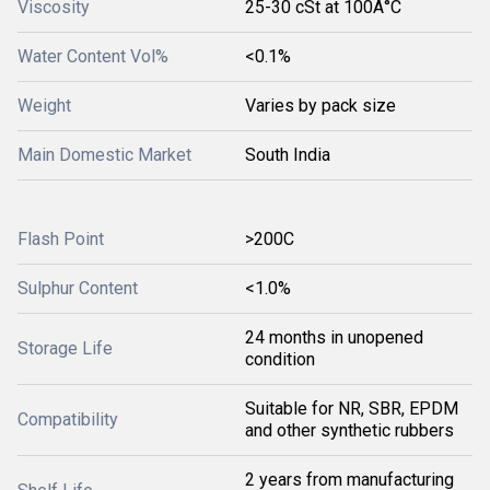
Viscosity
25-30 cSt at 100Â°C
Water Content Vol%
<0.1%
Weight
Varies by pack size
Main Domestic Market
South India
Flash Point
>200C
Sulphur Content
<1.0%
24 months in unopened
Storage Life
condition
Suitable for NR, SBR, EPDM
Compatibility
and other synthetic rubbers
2 years from manufacturing