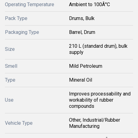
Operating Temperature
Ambient to 100Â°C
Pack Type
Drums, Bulk
Packaging Type
Barrel, Drum
210 L (standard drum), bulk
Size
supply
Smell
Mild Petroleum
Type
Mineral Oil
Improves processability and
Use
workability of rubber
compounds
Other, Industrial/Rubber
Vehicle Type
Manufacturing