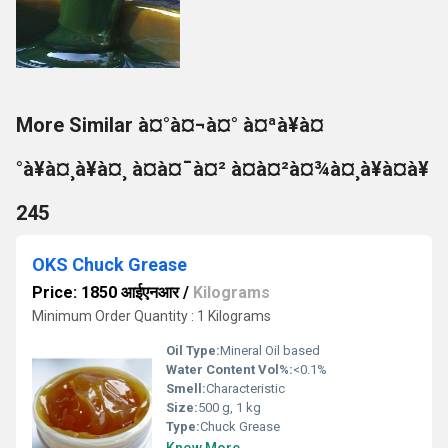
More Similar à¤°à¤¬à¤° à¤ªà¥à¤
°à¥à¤¸à¥à¤¸ à¤à¤¯à¤² à¤à¤²à¤¾à¤¸à¥à¤à¥
245
OKS Chuck Grease
Price: 1850 आईएनआर
/
Kilograms
Minimum Order Quantity : 1 Kilograms
Oil Type:
Mineral Oil based
Water Content Vol%:
<0.1%
Smell:
Characteristic
Size:
500 g, 1 kg
Type:
Chuck Grease