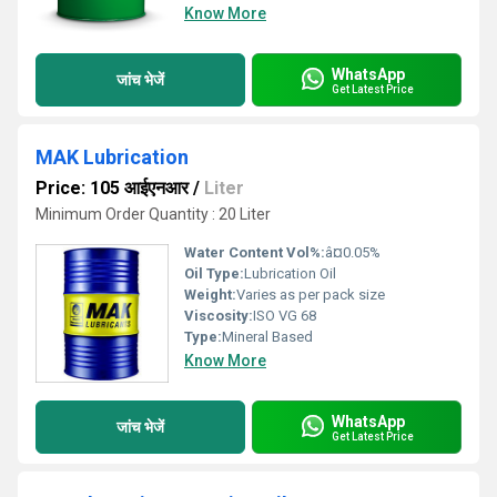
Know More
WhatsApp
जांच भेजें
Get Latest Price
MAK Lubrication
Price: 105 आईएनआर
/
Liter
Minimum Order Quantity : 20 Liter
Water Content Vol%:
â¤0.05%
Oil Type:
Lubrication Oil
Weight:
Varies as per pack size
Viscosity:
ISO VG 68
Type:
Mineral Based
Know More
WhatsApp
जांच भेजें
Get Latest Price