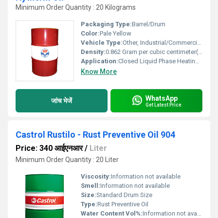
Minimum Order Quantity : 20 Kilograms
Packaging Type:
Barrel/Drum
Color:
Pale Yellow
Vehicle Type:
Other, Industrial/Commercial Heating Systems
Density:
0.862 Gram per cubic centimeter(g/cm3)
Application:
Closed Liquid Phase Heating Systems
Know More
WhatsApp
जांच भेजें
Get Latest Price
Castrol Rustilo - Rust Preventive Oil 904
Price: 340 आईएनआर
/
Liter
Minimum Order Quantity : 20 Liter
Viscosity:
Information not available
Smell:
Information not available
Size:
Standard Drum Size
Type:
Rust Preventive Oil
Water Content Vol%:
Information not available