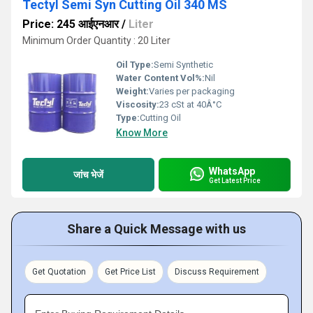
Tectyl Semi Syn Cutting Oil 340 MS
Price: 245 आईएनआर
/
Liter
Minimum Order Quantity : 20 Liter
Oil Type:
Semi Synthetic
Water Content Vol%:
Nil
Weight:
Varies per packaging
Viscosity:
23 cSt at 40Â°C
Type:
Cutting Oil
Know More
WhatsApp
जांच भेजें
Get Latest Price
Share a Quick Message with us
Get Quotation
Get Price List
Discuss Requirement