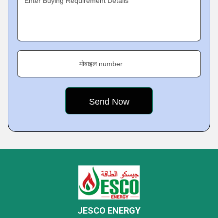
Enter Buying Requirement Details
मोबाइल number
JESCO ENERGY