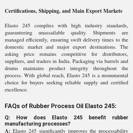
Certifications, Shipping, and Main Export Markets
Elasto 245 complies with high industry standards,
guaranteeing unassailable quality. Shipments are
managed efficiently, ensuring swift delivery times to the
domestic market and major export destinations. The
asking price remains competitive for distributors,
suppliers, and traders in India. Packaging via barrels and
drums maintains product integrity throughout the
process. With global reach, Elasto 245 is a monumental
choice for buyers seeking reliable supply and certified
excellence.
FAQs of Rubber Process Oil Elasto 245:
Q: How does Elasto 245 benefit rubber
manufacturing processes?
A:
Elasto 245 significantly improves the processability