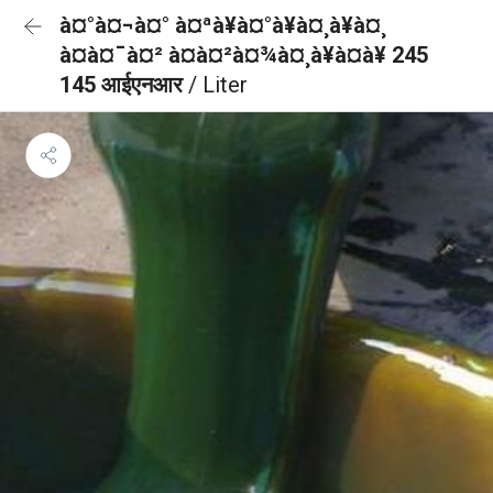
à¤°à¤¬à¤° à¤ªà¥à¤°à¥à¤¸à¥à¤¸
à¤à¤¯à¤² à¤à¤²à¤¾à¤¸à¥à¤à¥ 245
145 आईएनआर
/ Liter