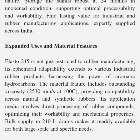
nature. Storage life stands robust at 24 months in
unopened condition, supporting optimal processability
and workability. Find lasting value for industrial and
rubber manufacturing applications, expertly supplied
across India.
Expanded Uses and Material Features
Elasto 245 is not just restricted to rubber manufacturing;
its ephemeral adaptability extends to various industrial
rubber products, harnessing the power of aromatic
hydrocarbons. The material feature includes outstanding
viscosity (2530 mm/s at 100C), providing compatibility
across natural and synthetic rubbers. Its application
media involves direct processing of rubber compounds,
optimizing their workability and mechanical properties.
Bulk supply in 210 L drums makes it readily available
for both large-scale and specific needs.