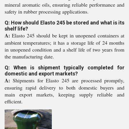
mineral aromatic oils, ensuring reliable performance and
safety in rubber processing applications.
Q: How should Elasto 245 be stored and what is its
shelf life?
A:
Elasto 245 should be kept in unopened containers at
ambient temperatures; it has a storage life of 24 months
in unopened condition and a shelf life of two years from
the manufacturing date.
Q: When is shipment typically completed for
domestic and export markets?
A:
Shipments for Elasto 245 are processed promptly,
ensuring rapid delivery to both domestic buyers and
main export markets, keeping supply reliable and
efficient.