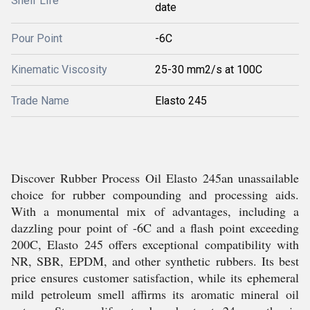
Shelf Life
date
Pour Point
-6C
Kinematic Viscosity
25-30 mm2/s at 100C
Trade Name
Elasto 245
Discover Rubber Process Oil Elasto 245an unassailable
choice for rubber compounding and processing aids.
With a monumental mix of advantages, including a
dazzling pour point of -6C and a flash point exceeding
200C, Elasto 245 offers exceptional compatibility with
NR, SBR, EPDM, and other synthetic rubbers. Its best
price ensures customer satisfaction, while its ephemeral
mild petroleum smell affirms its aromatic mineral oil