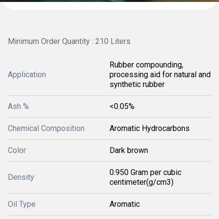
Minimum Order Quantity : 210 Liters
Rubber compounding,
Application
processing aid for natural and
synthetic rubber
Ash %
<0.05%
Chemical Composition
Aromatic Hydrocarbons
Color
Dark brown
0.950 Gram per cubic
Density
centimeter(g/cm3)
Oil Type
Aromatic