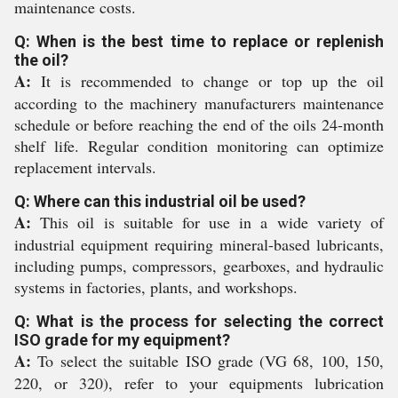
maintenance costs.
Q: When is the best time to replace or replenish
the oil?
A:
It is recommended to change or top up the oil
according to the machinery manufacturers maintenance
schedule or before reaching the end of the oils 24-month
shelf life. Regular condition monitoring can optimize
replacement intervals.
Q: Where can this industrial oil be used?
A:
This oil is suitable for use in a wide variety of
industrial equipment requiring mineral-based lubricants,
including pumps, compressors, gearboxes, and hydraulic
systems in factories, plants, and workshops.
Q: What is the process for selecting the correct
ISO grade for my equipment?
A:
To select the suitable ISO grade (VG 68, 100, 150,
220, or 320), refer to your equipments lubrication