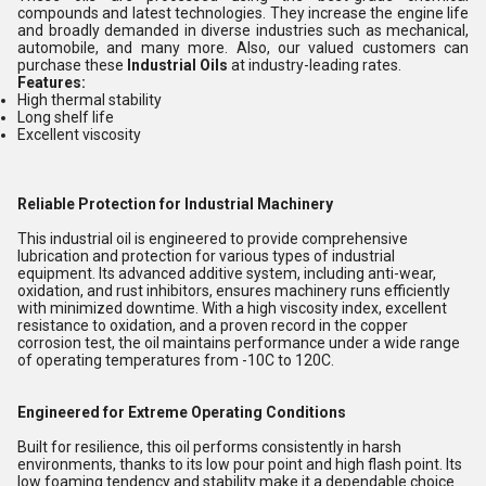
compounds and latest technologies. They increase the engine life
and broadly demanded in diverse industries such as mechanical,
automobile, and many more. Also, our valued customers can
purchase these
Industrial Oils
at industry-leading rates.
Features:
High thermal stability
Long shelf life
Excellent viscosity
Reliable Protection for Industrial Machinery
This industrial oil is engineered to provide comprehensive
lubrication and protection for various types of industrial
equipment. Its advanced additive system, including anti-wear,
oxidation, and rust inhibitors, ensures machinery runs efficiently
with minimized downtime. With a high viscosity index, excellent
resistance to oxidation, and a proven record in the copper
corrosion test, the oil maintains performance under a wide range
of operating temperatures from -10C to 120C.
Engineered for Extreme Operating Conditions
Built for resilience, this oil performs consistently in harsh
environments, thanks to its low pour point and high flash point. Its
low foaming tendency and stability make it a dependable choice