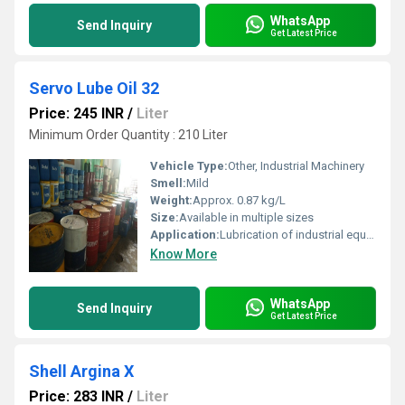
WhatsApp
Send Inquiry
Get Latest Price
Servo Lube Oil 32
Price: 245 INR
/
Liter
Minimum Order Quantity : 210 Liter
Vehicle Type:
Other, Industrial Machinery
Smell:
Mild
Weight:
Approx. 0.87 kg/L
Size:
Available in multiple sizes
Application:
Lubrication of industrial equipment and machinery
Know More
WhatsApp
Send Inquiry
Get Latest Price
Shell Argina X
Price: 283 INR
/
Liter