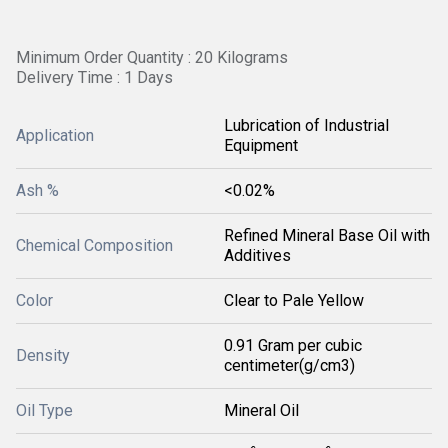
Minimum Order Quantity : 20 Kilograms
Delivery Time : 1 Days
Lubrication of Industrial
Application
Equipment
Ash %
<0.02%
Refined Mineral Base Oil with
Chemical Composition
Additives
Color
Clear to Pale Yellow
0.91 Gram per cubic
Density
centimeter(g/cm3)
Oil Type
Mineral Oil