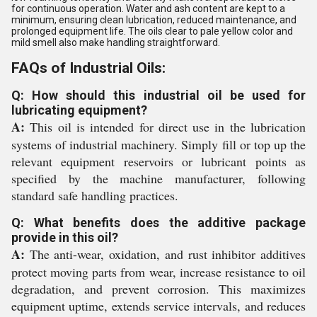
for continuous operation. Water and ash content are kept to a
minimum, ensuring clean lubrication, reduced maintenance, and
prolonged equipment life. The oils clear to pale yellow color and
mild smell also make handling straightforward.
FAQs of Industrial Oils:
Q: How should this industrial oil be used for
lubricating equipment?
A:
This oil is intended for direct use in the lubrication
systems of industrial machinery. Simply fill or top up the
relevant equipment reservoirs or lubricant points as
specified by the machine manufacturer, following
standard safe handling practices.
Q: What benefits does the additive package
provide in this oil?
A:
The anti-wear, oxidation, and rust inhibitor additives
protect moving parts from wear, increase resistance to oil
degradation, and prevent corrosion. This maximizes
equipment uptime, extends service intervals, and reduces