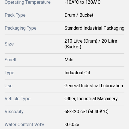
Operating Temperature
-10Â°C to 120Â°C
Pack Type
Drum / Bucket
Packaging Type
Standard Industrial Packaging
210 Litre (Drum) / 20 Litre
Size
(Bucket)
Smell
Mild
Type
Industrial Oil
Use
General Industrial Lubrication
Vehicle Type
Other, Industrial Machinery
Viscosity
68-320 cSt (at 40Â°C)
Water Content Vol%
<0.05%