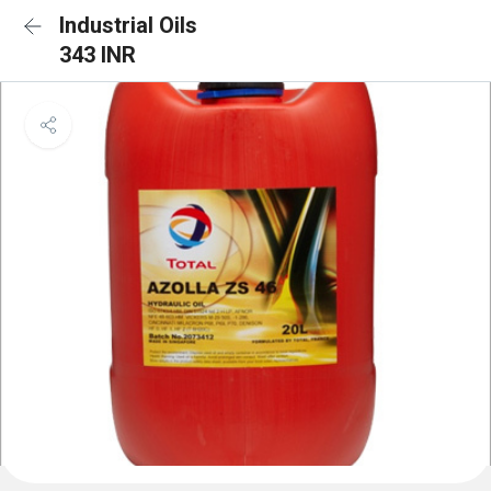
Industrial Oils
343 INR