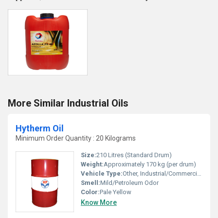
More Similar Industrial Oils
Hytherm Oil
Minimum Order Quantity : 20 Kilograms
Size:
210 Litres (Standard Drum)
Weight:
Approximately 170 kg (per drum)
Vehicle Type:
Other, Industrial/Commercial Heating Systems
Smell:
Mild/Petroleum Odor
Color:
Pale Yellow
Know More