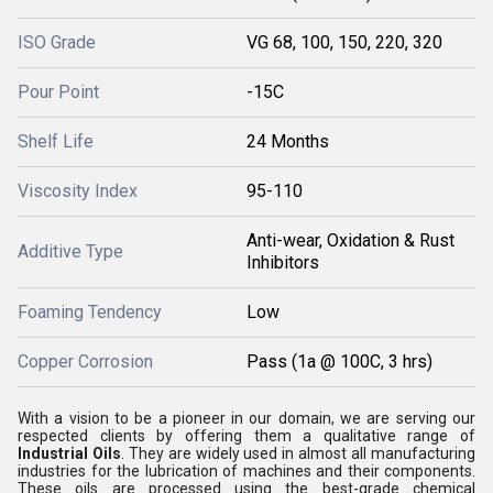
ISO Grade
VG 68, 100, 150, 220, 320
Pour Point
-15C
Shelf Life
24 Months
Viscosity Index
95-110
Anti-wear, Oxidation & Rust
Additive Type
Inhibitors
Foaming Tendency
Low
Copper Corrosion
Pass (1a @ 100C, 3 hrs)
With a vision to be a pioneer in our domain, we are serving our
respected clients by offering them a qualitative range of
Industrial Oils
. They are widely used in almost all manufacturing
industries for the lubrication of machines and their components.
These oils are processed using the best-grade chemical