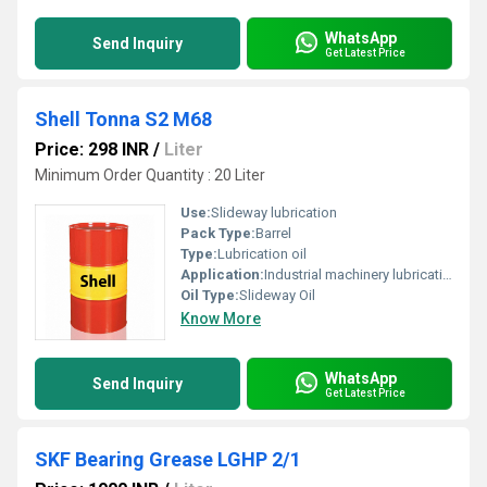
WhatsApp
Send Inquiry
Get Latest Price
Shell Tonna S2 M68
Price: 298 INR
/
Liter
Minimum Order Quantity : 20 Liter
Use:
Slideway lubrication
Pack Type:
Barrel
Type:
Lubrication oil
Application:
Industrial machinery lubrication
Oil Type:
Slideway Oil
Know More
WhatsApp
Send Inquiry
Get Latest Price
SKF Bearing Grease LGHP 2/1