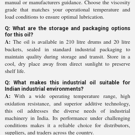
manual or manufacturers guidance. Choose the viscosity
grade that matches your operational temperature and
load conditions to ensure optimal lubrication.
Q: What are the storage and packaging options
for this oil?
A:
The oil is available in 210 litre drums and 20 litre
buckets, sealed in standard industrial packaging to
maintain quality during storage and transit. Store in a
cool, dry place away from direct sunlight to preserve
shelf life.
Q: What makes this industrial oil suitable for
Indian industrial environments?
A:
With a wide operating temperature range, high
oxidation resistance, and superior additive technology,
this oil addresses the diverse needs of industrial
machinery in India. Its performance under challenging
conditions makes it a reliable choice for distributors,
suppliers, and traders across the country.