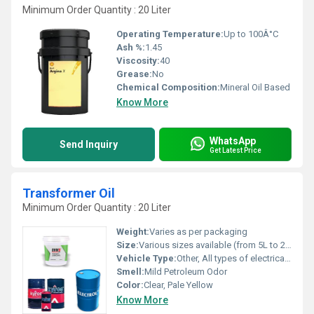
Minimum Order Quantity : 20 Liter
Operating Temperature:
Up to 100Â°C
Ash %:
1.45
Viscosity:
40
Grease:
No
Chemical Composition:
Mineral Oil Based
Know More
WhatsApp
Send Inquiry
Get Latest Price
Transformer Oil
Minimum Order Quantity : 20 Liter
Weight:
Varies as per packaging
Size:
Various sizes available (from 5L to 210L barrels)
Vehicle Type:
Other, All types of electrical transformers
Smell:
Mild Petroleum Odor
Color:
Clear, Pale Yellow
Know More