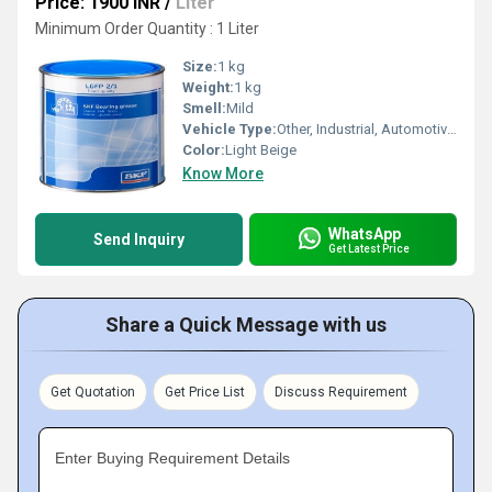
Price: 1900 INR
/
Liter
Minimum Order Quantity : 1 Liter
Size:
1 kg
Weight:
1 kg
Smell:
Mild
Vehicle Type:
Other, Industrial, Automotive, Marine
Color:
Light Beige
Know More
WhatsApp
Send Inquiry
Get Latest Price
Share a Quick Message with us
Get Quotation
Get Price List
Discuss Requirement
Enter Buying Requirement Details