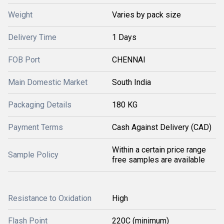
Weight
Varies by pack size
Delivery Time
1 Days
FOB Port
CHENNAI
Main Domestic Market
South India
Packaging Details
180 KG
Payment Terms
Cash Against Delivery (CAD)
Within a certain price range
Sample Policy
free samples are available
Resistance to Oxidation
High
Flash Point
220C (minimum)