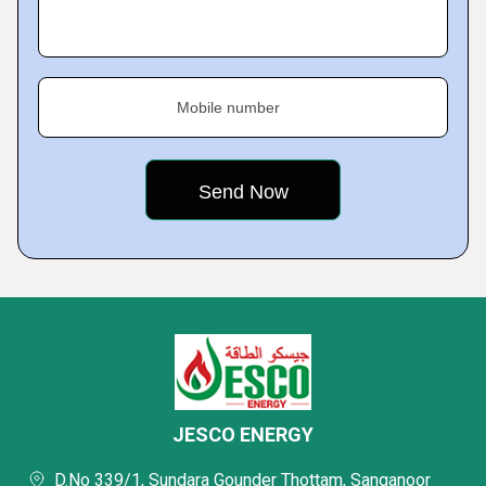
Mobile number
JESCO ENERGY
D.No 339/1, Sundara Gounder Thottam, Sanganoor