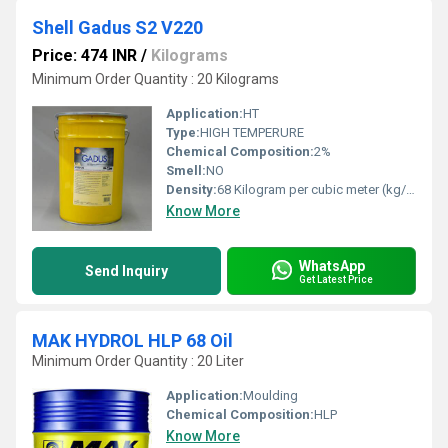
Shell Gadus S2 V220
Price: 474 INR
/
Kilograms
Minimum Order Quantity : 20 Kilograms
Application:
HT
Type:
HIGH TEMPERURE
Chemical Composition:
2%
Smell:
NO
Density:
68 Kilogram per cubic meter (kg/m3)
Know More
WhatsApp
Send Inquiry
Get Latest Price
MAK HYDROL HLP 68 Oil
Minimum Order Quantity : 20 Liter
Application:
Moulding
Chemical Composition:
HLP
Know More