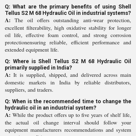
Q: What are the primary benefits of using Shell
Tellus S2 M 68 Hydraulic Oil in industrial systems?
A:
The oil offers outstanding anti-wear protection,
excellent filterability, high oxidative stability for longer
oil life, effective foam control, and strong corrosion
protectionensuring reliable, efficient performance and
extended equipment life.
Q: Where is Shell Tellus S2 M 68 Hydraulic Oil
primarily supplied in India?
A:
It is supplied, shipped, and delivered across main
domestic markets in India by reliable distributors,
suppliers, and traders.
Q: When is the recommended time to change the
hydraulic oil in an industrial system?
A:
While the product offers up to five years of shelf life,
the actual oil change interval should follow your
equipment manufacturers recommendations and system