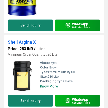
WhatsApp
Send Inquiry
Get Latest Price
Shell Argina X
Price: 283 INR
/
Liter
Minimum Order Quantity : 20 Liter
Viscosity:
40
Color:
Brown
Type:
Premium Quality Oil
Size:
210 Liter
Packaging Type:
Barrel
Know More
WhatsApp
Send Inquiry
Get Latest Price