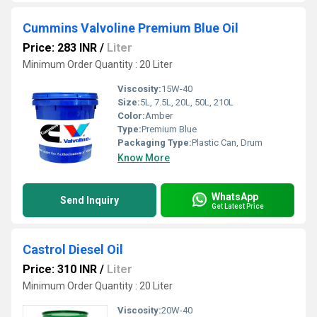
Cummins Valvoline Premium Blue Oil
Price: 283 INR
/
Liter
Minimum Order Quantity : 20 Liter
Viscosity:
15W-40
Size:
5L, 7.5L, 20L, 50L, 210L
Color:
Amber
Type:
Premium Blue
Packaging Type:
Plastic Can, Drum
Know More
WhatsApp
Send Inquiry
Get Latest Price
Castrol Diesel Oil
Price: 310 INR
/
Liter
Minimum Order Quantity : 20 Liter
Viscosity:
20W-40