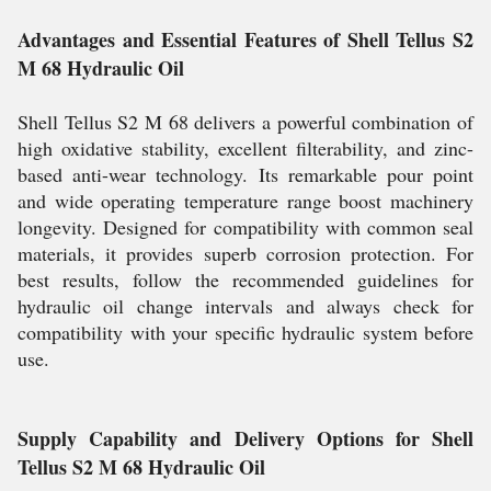
Advantages and Essential Features of Shell Tellus S2
M 68 Hydraulic Oil
Shell Tellus S2 M 68 delivers a powerful combination of
high oxidative stability, excellent filterability, and zinc-
based anti-wear technology. Its remarkable pour point
and wide operating temperature range boost machinery
longevity. Designed for compatibility with common seal
materials, it provides superb corrosion protection. For
best results, follow the recommended guidelines for
hydraulic oil change intervals and always check for
compatibility with your specific hydraulic system before
use.
Supply Capability and Delivery Options for Shell
Tellus S2 M 68 Hydraulic Oil