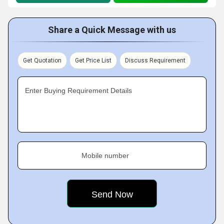
Share a Quick Message with us
Get Quotation
Get Price List
Discuss Requirement
Enter Buying Requirement Details
Mobile number