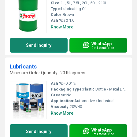
Size:
1L, 5L, 7.5L, 20L, 50L, 210L
Type:
Lubricating Oil
Color:
Brown
Ash %:
â¤ 1.0
Know More
WhatsApp
Send Inquiry
Get Latest Price
Lubricants
Minimum Order Quantity : 20 Kilograms
Ash %:
<0.01%
Packaging Type:
Plastic Bottle / Metal Drum
Grease:
No
Application:
Automotive / Industrial
Viscosity:
20W40
Know More
WhatsApp
Send Inquiry
Get Latest Price