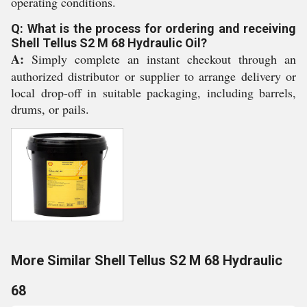
operating conditions.
Q: What is the process for ordering and receiving
Shell Tellus S2 M 68 Hydraulic Oil?
A:
Simply complete an instant checkout through an
authorized distributor or supplier to arrange delivery or
local drop-off in suitable packaging, including barrels,
drums, or pails.
More Similar Shell Tellus S2 M 68 Hydraulic
68