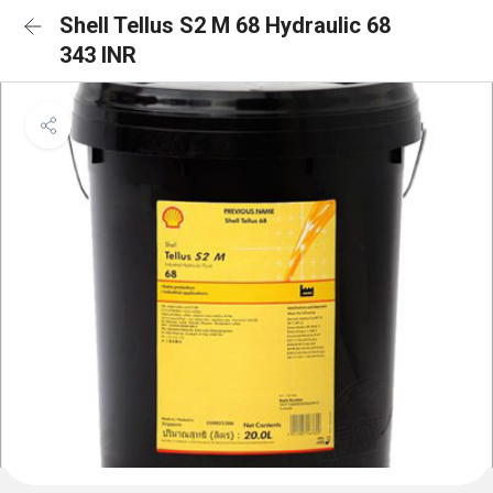
Shell Tellus S2 M 68 Hydraulic 68
343 INR