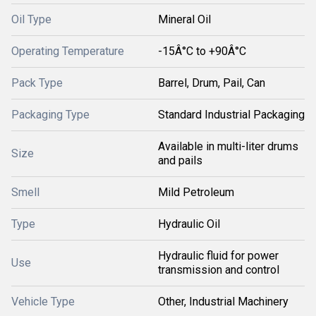
Oil Type
Mineral Oil
Operating Temperature
-15Â°C to +90Â°C
Pack Type
Barrel, Drum, Pail, Can
Packaging Type
Standard Industrial Packaging
Available in multi-liter drums
Size
and pails
Smell
Mild Petroleum
Type
Hydraulic Oil
Hydraulic fluid for power
Use
transmission and control
Vehicle Type
Other, Industrial Machinery