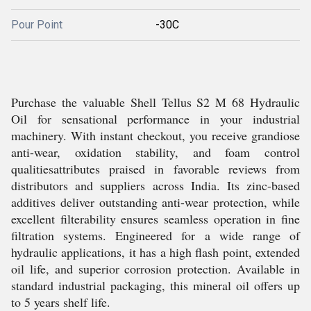
Pour Point
-30C
Purchase the valuable Shell Tellus S2 M 68 Hydraulic
Oil for sensational performance in your industrial
machinery. With instant checkout, you receive grandiose
anti-wear, oxidation stability, and foam control
qualitiesattributes praised in favorable reviews from
distributors and suppliers across India. Its zinc-based
additives deliver outstanding anti-wear protection, while
excellent filterability ensures seamless operation in fine
filtration systems. Engineered for a wide range of
hydraulic applications, it has a high flash point, extended
oil life, and superior corrosion protection. Available in
standard industrial packaging, this mineral oil offers up
to 5 years shelf life.