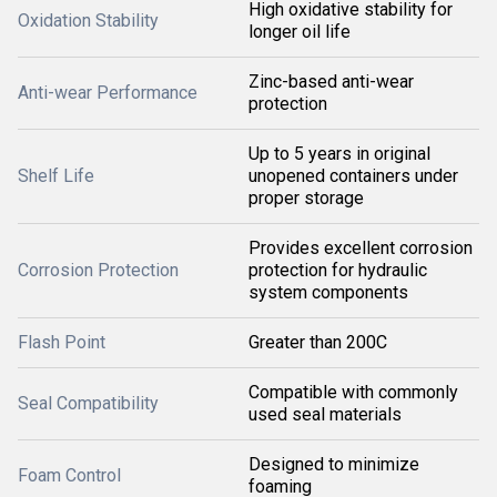
High oxidative stability for
Oxidation Stability
longer oil life
Zinc-based anti-wear
Anti-wear Performance
protection
Up to 5 years in original
Shelf Life
unopened containers under
proper storage
Provides excellent corrosion
Corrosion Protection
protection for hydraulic
system components
Flash Point
Greater than 200C
Compatible with commonly
Seal Compatibility
used seal materials
Designed to minimize
Foam Control
foaming