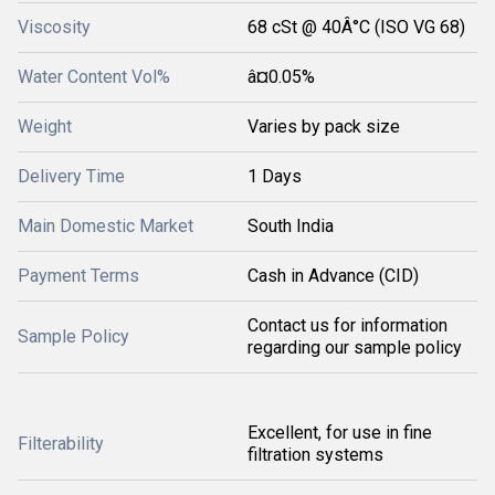
Viscosity
68 cSt @ 40Â°C (ISO VG 68)
Water Content Vol%
â¤0.05%
Weight
Varies by pack size
Delivery Time
1 Days
Main Domestic Market
South India
Payment Terms
Cash in Advance (CID)
Contact us for information
Sample Policy
regarding our sample policy
Excellent, for use in fine
Filterability
filtration systems