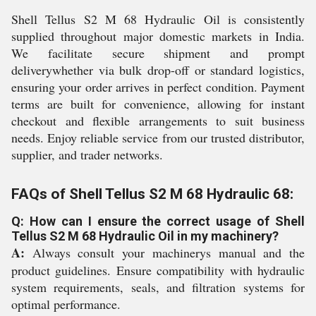
Shell Tellus S2 M 68 Hydraulic Oil is consistently
supplied throughout major domestic markets in India.
We facilitate secure shipment and prompt
deliverywhether via bulk drop-off or standard logistics,
ensuring your order arrives in perfect condition. Payment
terms are built for convenience, allowing for instant
checkout and flexible arrangements to suit business
needs. Enjoy reliable service from our trusted distributor,
supplier, and trader networks.
FAQs of Shell Tellus S2 M 68 Hydraulic 68:
Q: How can I ensure the correct usage of Shell
Tellus S2 M 68 Hydraulic Oil in my machinery?
A:
Always consult your machinerys manual and the
product guidelines. Ensure compatibility with hydraulic
system requirements, seals, and filtration systems for
optimal performance.