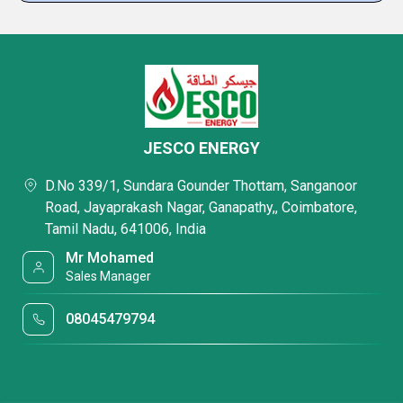
JESCO ENERGY
D.No 339/1, Sundara Gounder Thottam, Sanganoor
Road, Jayaprakash Nagar, Ganapathy,, Coimbatore,
Tamil Nadu, 641006, India
Mr Mohamed
Sales Manager
08045479794