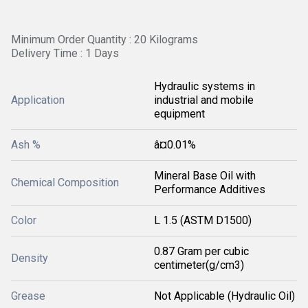
Minimum Order Quantity : 20 Kilograms
Delivery Time : 1 Days
Hydraulic systems in
Application
industrial and mobile
equipment
Ash %
â¤0.01%
Mineral Base Oil with
Chemical Composition
Performance Additives
Color
L 1.5 (ASTM D1500)
0.87 Gram per cubic
Density
centimeter(g/cm3)
Grease
Not Applicable (Hydraulic Oil)