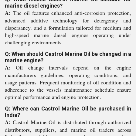
marine diesel engines?
A:
The oil features enhanced anti-corrosion protection,
advanced additive technology for detergency and
dispersancy, and a formulation tailored for medium and
high-speed marine diesel engines operating under
challenging environments.
Q: When should Castrol Marine Oil be changed in a
marine engine?
A:
Oil change intervals depend on the engine
manufacturers guidelines, operating conditions, and
usage patterns. Frequent monitoring of oil condition and
adherence to the vessels maintenance schedule ensure
optimal performance and engine protection.
Q: Where can Castrol Marine Oil be purchased in
India?
A:
Castrol Marine Oil is distributed through authorized
distributors, suppliers, and marine oil traders across