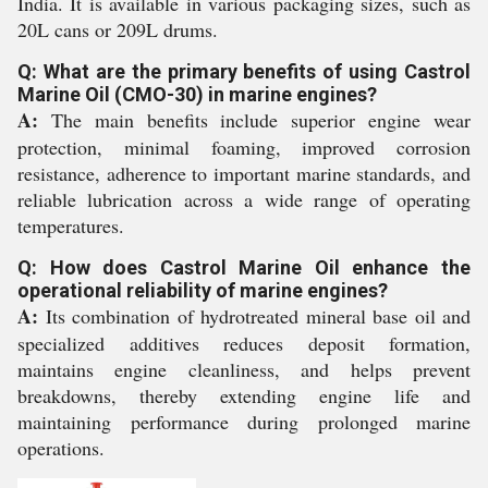
India. It is available in various packaging sizes, such as
20L cans or 209L drums.
Q: What are the primary benefits of using Castrol
Marine Oil (CMO-30) in marine engines?
A:
The main benefits include superior engine wear
protection, minimal foaming, improved corrosion
resistance, adherence to important marine standards, and
reliable lubrication across a wide range of operating
temperatures.
Q: How does Castrol Marine Oil enhance the
operational reliability of marine engines?
A:
Its combination of hydrotreated mineral base oil and
specialized additives reduces deposit formation,
maintains engine cleanliness, and helps prevent
breakdowns, thereby extending engine life and
maintaining performance during prolonged marine
operations.