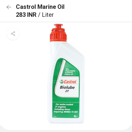
Castrol Marine Oil
283 INR
/ Liter