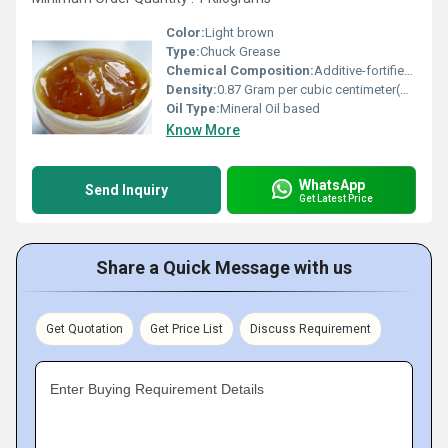
Color:
Light brown
Type:
Chuck Grease
Chemical Composition:
Additive-fortified lubricating oil with thickener
Density:
0.87 Gram per cubic centimeter(g/cm3)
Oil Type:
Mineral Oil based
Know More
WhatsApp
Send Inquiry
Get Latest Price
Share a Quick Message with us
Get Quotation
Get Price List
Discuss Requirement
Enter Buying Requirement Details