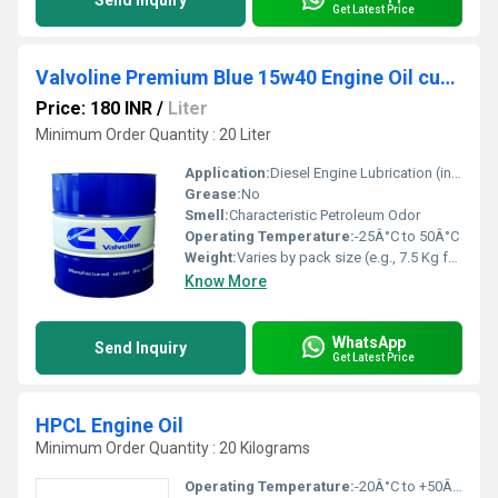
Send Inquiry
Get Latest Price
Valvoline Premium Blue 15w40 Engine Oil cummins
Price: 180 INR
/
Liter
Minimum Order Quantity : 20 Liter
Application:
Diesel Engine Lubrication (including Cummins Engines)
Grease:
No
Smell:
Characteristic Petroleum Odor
Operating Temperature:
-25Â°C to 50Â°C
Weight:
Varies by pack size (e.g., 7.5 Kg for 8L)
Know More
WhatsApp
Send Inquiry
Get Latest Price
HPCL Engine Oil
Minimum Order Quantity : 20 Kilograms
Operating Temperature:
-20Â°C to +50Â°C