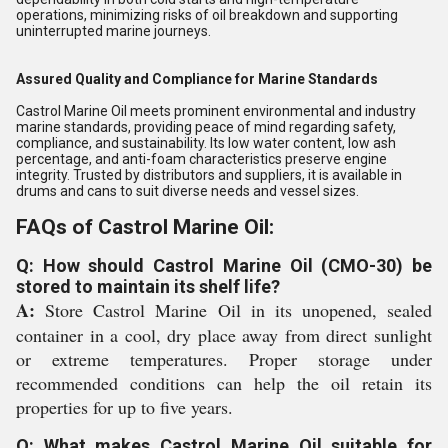
operations, minimizing risks of oil breakdown and supporting
uninterrupted marine journeys.
Assured Quality and Compliance for Marine Standards
Castrol Marine Oil meets prominent environmental and industry
marine standards, providing peace of mind regarding safety,
compliance, and sustainability. Its low water content, low ash
percentage, and anti-foam characteristics preserve engine
integrity. Trusted by distributors and suppliers, it is available in
drums and cans to suit diverse needs and vessel sizes.
FAQs of Castrol Marine Oil:
Q: How should Castrol Marine Oil (CMO-30) be
stored to maintain its shelf life?
A:
Store Castrol Marine Oil in its unopened, sealed
container in a cool, dry place away from direct sunlight
or extreme temperatures. Proper storage under
recommended conditions can help the oil retain its
properties for up to five years.
Q: What makes Castrol Marine Oil suitable for