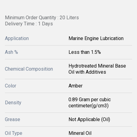
Minimum Order Quantity : 20 Liters
Delivery Time : 1 Days
Application
Marine Engine Lubrication
Ash %
Less than 1.5%
Hydrotreated Mineral Base
Chemical Composition
Oil with Additives
Color
Amber
0.89 Gram per cubic
Density
centimeter(g/cm3)
Grease
Not Applicable (Oil)
Oil Type
Mineral Oil