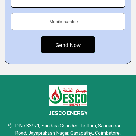
Mobile number
JESCO ENERGY
D.No 339/1, Sundara Gounder Thottam, Sanganoor
Road, Jayaprakash Nagar, Ganapathy,, Coimbatore,