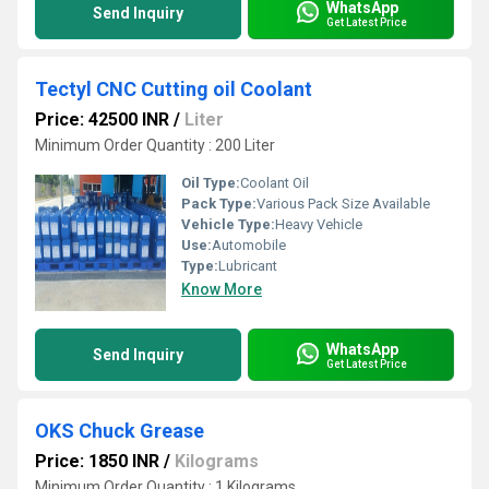
WhatsApp
Send Inquiry
Get Latest Price
Tectyl CNC Cutting oil Coolant
Price: 42500 INR
/
Liter
Minimum Order Quantity : 200 Liter
Oil Type:
Coolant Oil
Pack Type:
Various Pack Size Available
Vehicle Type:
Heavy Vehicle
Use:
Automobile
Type:
Lubricant
Know More
WhatsApp
Send Inquiry
Get Latest Price
OKS Chuck Grease
Price: 1850 INR
/
Kilograms
Minimum Order Quantity : 1 Kilograms