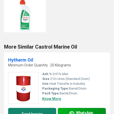
More Similar Castrol Marine Oil
Hytherm Oil
Minimum Order Quantity : 20 Kilograms
Ash %:
0.01% Max
Size:
210 Litres (Standard Drum)
Use:
Heat Transfer in Industry
Packaging Type:
Barrel/Drum
Pack Type:
Barrel/Drum
Know More
WhatsApp