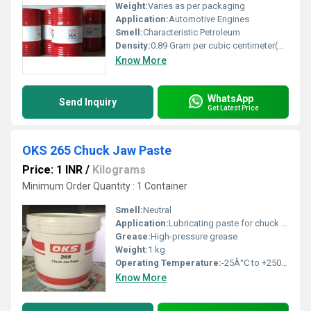
Weight:
Varies as per packaging
Application:
Automotive Engines
Smell:
Characteristic Petroleum
Density:
0.89 Gram per cubic centimeter(g/cm3)
Know More
WhatsApp
Send Inquiry
Get Latest Price
OKS 265 Chuck Jaw Paste
Price: 1 INR
/
Kilograms
Minimum Order Quantity : 1 Container
Smell:
Neutral
Application:
Lubricating paste for chuck jaws
Grease:
High-pressure grease
Weight:
1 kg
Operating Temperature:
-25Â°C to +250Â°C
Know More