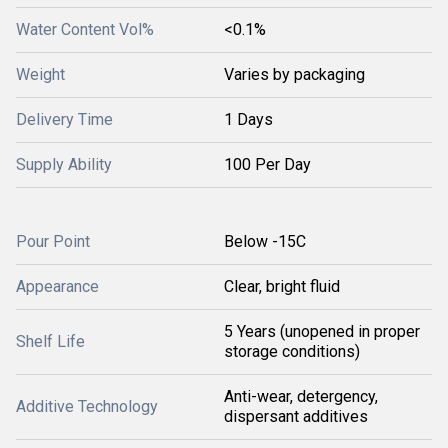
Water Content Vol%
<0.1%
Weight
Varies by packaging
Delivery Time
1 Days
Supply Ability
100 Per Day
Pour Point
Below -15C
Appearance
Clear, bright fluid
5 Years (unopened in proper
Shelf Life
storage conditions)
Anti-wear, detergency,
Additive Technology
dispersant additives