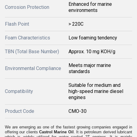
Enhanced for marine
Corrosion Protection
environments
Flash Point
> 220C
Foam Characteristics
Low foaming tendency
TBN (Total Base Number)
Approx. 10 mg KOH/g
Meets major marine
Environmental Compliance
standards
Suitable for medium and
Compatibility
high-speed marine diesel
engines
Product Code
CMO-30
We are emerging as one of the fastest growing companies engaged in
offering our clients
Castrol Marine Oil
. It is petroleum derived lubricant
which is widely utilized for water cooled 2T engines. It is mainly