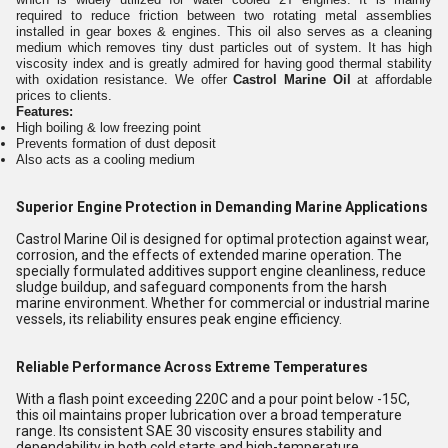
required to reduce friction between two rotating metal assemblies
installed in gear boxes & engines. This oil also serves as a cleaning
medium which removes tiny dust particles out of system. It has high
viscosity index and is greatly admired for having good thermal stability
with oxidation resistance. We offer
Castrol Marine Oil
at affordable
prices to clients.
Features:
High boiling & low freezing point
Prevents formation of dust deposit
Also acts as a cooling medium
Superior Engine Protection in Demanding Marine Applications
Castrol Marine Oil is designed for optimal protection against wear,
corrosion, and the effects of extended marine operation. The
specially formulated additives support engine cleanliness, reduce
sludge buildup, and safeguard components from the harsh
marine environment. Whether for commercial or industrial marine
vessels, its reliability ensures peak engine efficiency.
Reliable Performance Across Extreme Temperatures
With a flash point exceeding 220C and a pour point below -15C,
this oil maintains proper lubrication over a broad temperature
range. Its consistent SAE 30 viscosity ensures stability and
dependability in both cold starts and high-temperature