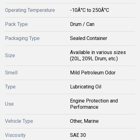
Operating Temperature
-10Â°C to 250Â°C
Pack Type
Drum / Can
Packaging Type
Sealed Container
Available in various sizes
Size
(20L, 209L Drum, etc.)
Smell
Mild Petroleum Odor
Type
Lubricating Oil
Engine Protection and
Use
Performance
Vehicle Type
Other, Marine
Viscosity
SAE 30