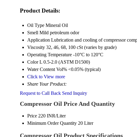
Product Details:
Oil Type
Mineral Oil
Smell
Mild petroleum odor
Application
Lubrication and cooling of compressor com
Viscosity
32, 46, 68, 100 cSt (varies by grade)
Operating Temperature
-10°C to 120°C
Color
L 0.5-2.0 (ASTM D1500)
Water Content Vol%
<0.05% (typical)
Click to View more
Share Your Product:
Request to Call Back
Send Inquiry
Compressor Oil Price And Quantity
Price
220 INR/Liter
Minimum Order Quantity
20 Liter
Compressor Oil Product Specifications