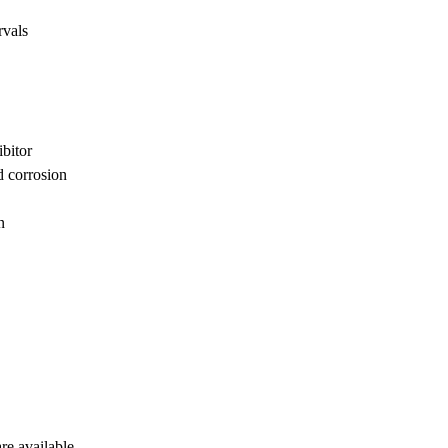
rvals
ibitor
d corrosion
n
are available