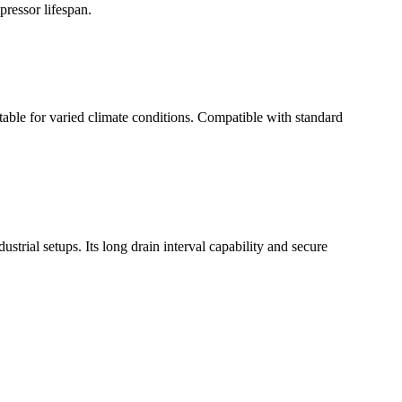
ressor lifespan.
table for varied climate conditions. Compatible with standard
ustrial setups. Its long drain interval capability and secure