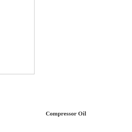
Compressor Oil