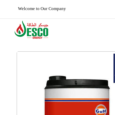
Welcome to Our Company