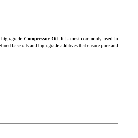
f high-grade
Compressor Oil
. It is most commonly used in
refined base oils and high-grade additives that ensure pure and