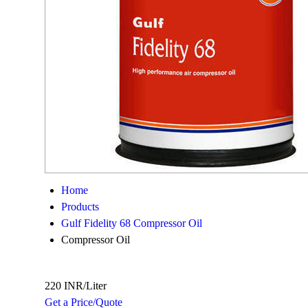
Home
Products
Gulf Fidelity 68 Compressor Oil
Compressor Oil
220 INR/Liter
Get a Price/Quote