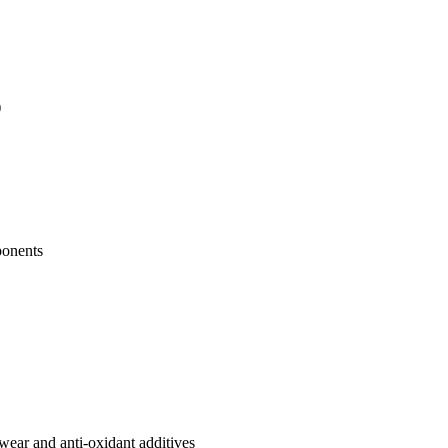
)
ponents
-wear and anti-oxidant additives