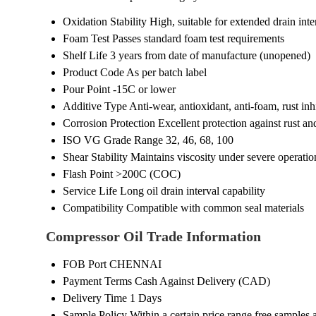
Oxidation Stability
High, suitable for extended drain inte
Foam Test
Passes standard foam test requirements
Shelf Life
3 years from date of manufacture (unopened)
Product Code
As per batch label
Pour Point
-15C or lower
Additive Type
Anti-wear, antioxidant, anti-foam, rust inh
Corrosion Protection
Excellent protection against rust an
ISO VG Grade Range
32, 46, 68, 100
Shear Stability
Maintains viscosity under severe operatio
Flash Point
>200C (COC)
Service Life
Long oil drain interval capability
Compatibility
Compatible with common seal materials
Compressor Oil Trade Information
FOB Port
CHENNAI
Payment Terms
Cash Against Delivery (CAD)
Delivery Time
1 Days
Sample Policy
Within a certain price range free samples 