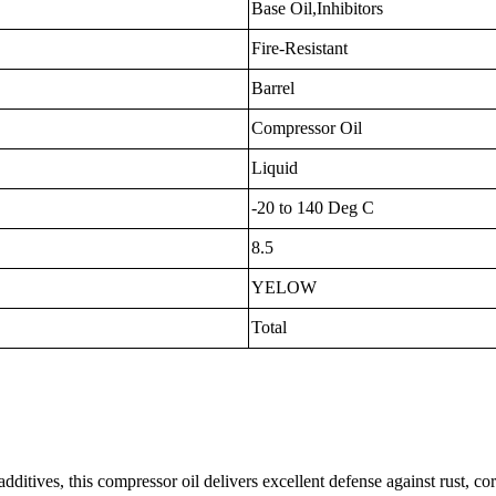
Base Oil,Inhibitors
Fire-Resistant
Barrel
Compressor Oil
Liquid
-20 to 140 Deg C
8.5
YELOW
Total
ditives, this compressor oil delivers excellent defense against rust, cor