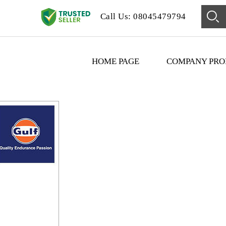
Call Us: 08045479794
HOME PAGE
COMPANY PRO