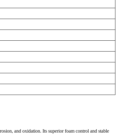
rosion, and oxidation. Its superior foam control and stable