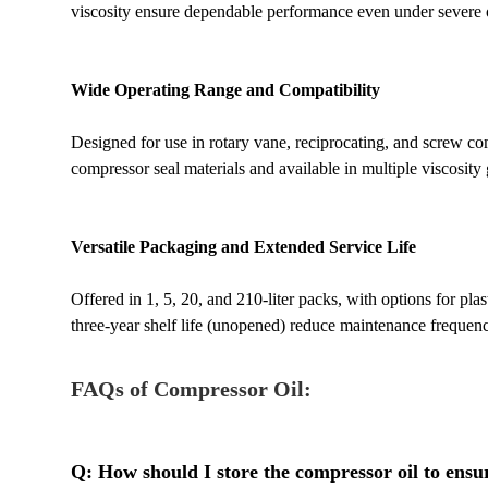
viscosity ensure dependable performance even under severe
Wide Operating Range and Compatibility
Designed for use in rotary vane, reciprocating, and screw co
compressor seal materials and available in multiple viscosity g
Versatile Packaging and Extended Service Life
Offered in 1, 5, 20, and 210-liter packs, with options for plas
three-year shelf life (unopened) reduce maintenance frequenc
FAQs of Compressor Oil:
Q: How should I store the compressor oil to ensur