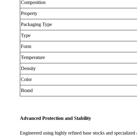
Composition
Property
Packaging Type
Type
Form
Temperature
Density
Color
Brand
Advanced Protection and Stability
Engineered using highly refined base stocks and specialized ad