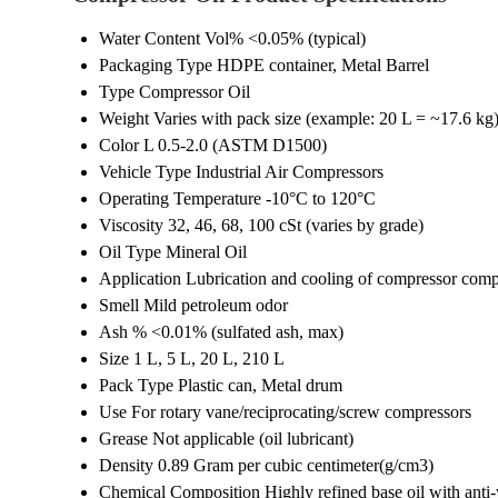
Water Content Vol%
<0.05% (typical)
Packaging Type
HDPE container, Metal Barrel
Type
Compressor Oil
Weight
Varies with pack size (example: 20 L = ~17.6 kg
Color
L 0.5-2.0 (ASTM D1500)
Vehicle Type
Industrial Air Compressors
Operating Temperature
-10°C to 120°C
Viscosity
32, 46, 68, 100 cSt (varies by grade)
Oil Type
Mineral Oil
Application
Lubrication and cooling of compressor com
Smell
Mild petroleum odor
Ash %
<0.01% (sulfated ash, max)
Size
1 L, 5 L, 20 L, 210 L
Pack Type
Plastic can, Metal drum
Use
For rotary vane/reciprocating/screw compressors
Grease
Not applicable (oil lubricant)
Density
0.89 Gram per cubic centimeter(g/cm3)
Chemical Composition
Highly refined base oil with anti