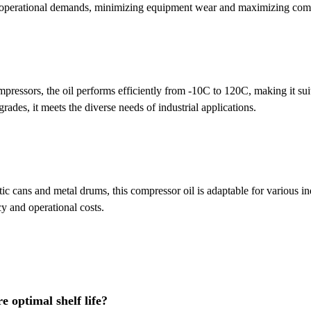
 operational demands, minimizing equipment wear and maximizing comp
mpressors, the oil performs efficiently from -10C to 120C, making it sui
rades, it meets the diverse needs of industrial applications.
tic cans and metal drums, this compressor oil is adaptable for various ind
y and operational costs.
e optimal shelf life?