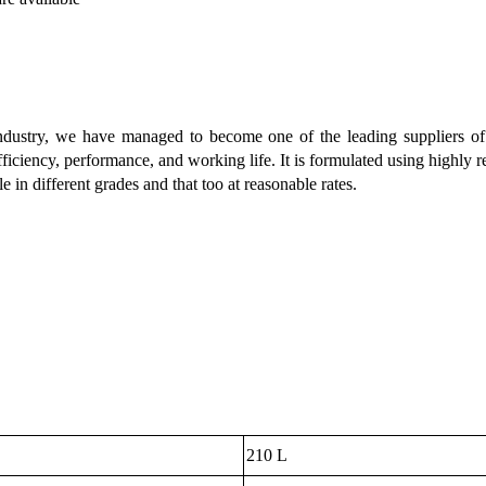
industry, we have managed to become one of the leading suppliers o
fficiency, performance, and working life. It is formulated using highly 
le in different grades and that too at reasonable rates.
210 L