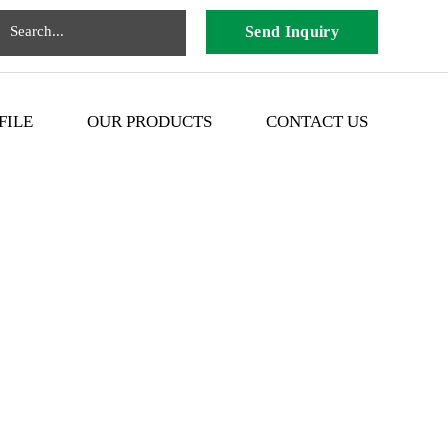
Send Inquiry
FILE
OUR PRODUCTS
CONTACT US