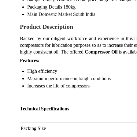
Packaging Details
180kg
Main Domestic Market
South India
Product Description
Backed by our diligent workforce and experience in this 
compressors for lubrication purposes so as to increase their e
highly consistent oil. The offered
Compressor Oil
is availab
Features:
High efficiency
Maximum performance in tough conditions
Increases the life of compressors
Technical Specifications
Packing Size