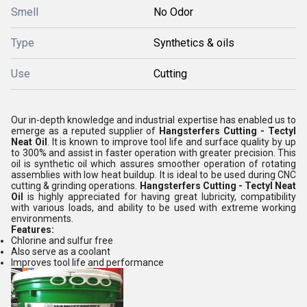
Smell
No Odor
Type
Synthetics & oils
Use
Cutting
Our in-depth knowledge and industrial expertise has enabled us to
emerge as a reputed supplier of
Hangsterfers Cutting - Tectyl
Neat Oil
. It is known to improve tool life and surface quality by up
to 300% and assist in faster operation with greater precision. This
oil is synthetic oil which assures smoother operation of rotating
assemblies with low heat buildup. It is ideal to be used during CNC
cutting & grinding operations.
Hangsterfers Cutting - Tectyl Neat
Oil
is highly appreciated for having great lubricity, compatibility
with various loads, and ability to be used with extreme working
environments.
Features:
Chlorine and sulfur free
Also serve as a coolant
Improves tool life and performance