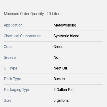
Minimum Order Quantity : 20 Liters
Application
Metalworking
Chemical Composition
Synthetic blend
Color
Green
Grease
No
Oil Type
Neat Oil
Pack Type
Bucket
Packaging Type
5 Gallon Pail
Size
5 gallons