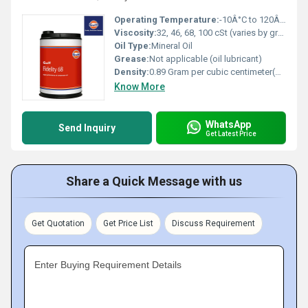
Operating Temperature:
-10Â°C to 120Â°C
Viscosity:
32, 46, 68, 100 cSt (varies by grade)
Oil Type:
Mineral Oil
Grease:
Not applicable (oil lubricant)
Density:
0.89 Gram per cubic centimeter(g/cm3)
Know More
WhatsApp
Send Inquiry
Get Latest Price
Share a Quick Message with us
Get Quotation
Get Price List
Discuss Requirement
Enter Buying Requirement Details