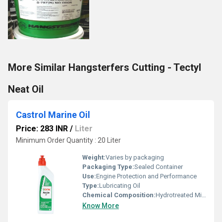
More Similar Hangsterfers Cutting - Tectyl
Neat Oil
Castrol Marine Oil
Price: 283 INR
/
Liter
Minimum Order Quantity : 20 Liter
Weight:
Varies by packaging
Packaging Type:
Sealed Container
Use:
Engine Protection and Performance
Type:
Lubricating Oil
Chemical Composition:
Hydrotreated Mineral Base Oil with Additives
Know More