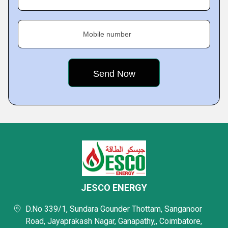
Mobile number
JESCO ENERGY
D.No 339/1, Sundara Gounder Thottam, Sanganoor
Road, Jayaprakash Nagar, Ganapathy,, Coimbatore,