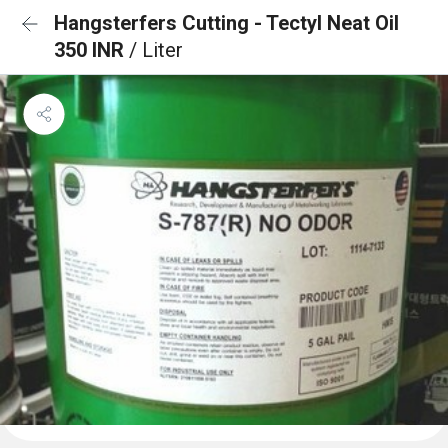
Hangsterfers Cutting - Tectyl Neat Oil
350 INR
/ Liter