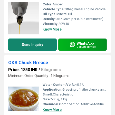
Color:
Amber
Vehicle Type:
Other, Diesel Engine Vehicle
Oil Type:
Mineral Oil
Density:
0.87 Gram per cubic centimeter(g/cm3)
Viscosity:
20W40
Know More
WhatsApp
Send Inquiry
Get Latest Price
OKS Chuck Grease
Price: 1850 INR
/
Kilograms
Minimum Order Quantity : 1 Kilograms
Water Content Vol%:
<0.1%
Application:
Greasing of lathe chucks and sliding machine parts
Smell:
Characteristic
Size:
500 g, 1 kg
Chemical Composition:
Additive-fortified lubricating oil with thickener
Know More