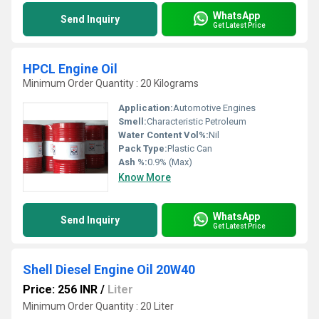
WhatsApp
Send Inquiry
Get Latest Price
HPCL Engine Oil
Minimum Order Quantity : 20 Kilograms
Application:
Automotive Engines
Smell:
Characteristic Petroleum
Water Content Vol%:
Nil
Pack Type:
Plastic Can
Ash %:
0.9% (Max)
Know More
WhatsApp
Send Inquiry
Get Latest Price
Shell Diesel Engine Oil 20W40
Price: 256 INR
/
Liter
Minimum Order Quantity : 20 Liter