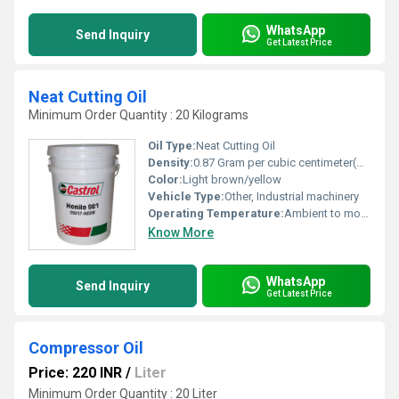
WhatsApp
Send Inquiry
Get Latest Price
Neat Cutting Oil
Minimum Order Quantity : 20 Kilograms
Oil Type:
Neat Cutting Oil
Density:
0.87 Gram per cubic centimeter(g/cm3)
Color:
Light brown/yellow
Vehicle Type:
Other, Industrial machinery
Operating Temperature:
Ambient to moderate temperature
Know More
WhatsApp
Send Inquiry
Get Latest Price
Compressor Oil
Price: 220 INR
/
Liter
Minimum Order Quantity : 20 Liter